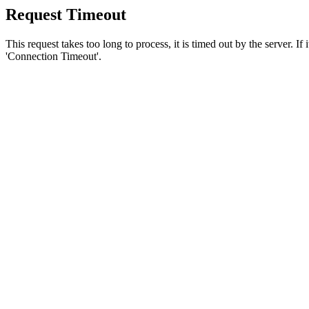
Request Timeout
This request takes too long to process, it is timed out by the server. If
'Connection Timeout'.